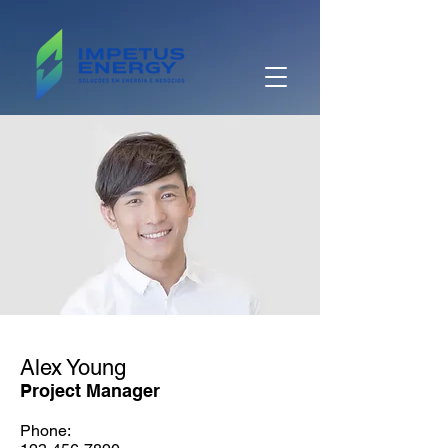
Alex Young
Project Manager
Phone: