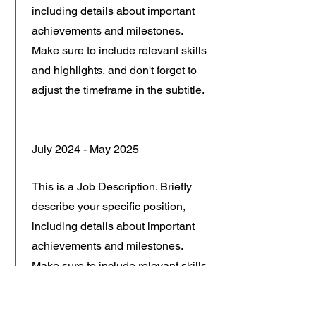
including details about important
achievements and milestones.
Make sure to include relevant skills
and highlights, and don't forget to
adjust the timeframe in the subtitle.
July 2024 - May 2025
This is a Job Description. Briefly
describe your specific position,
including details about important
achievements and milestones.
Make sure to include relevant skills
and highlights, and don't forget to
adjust the timeframe in the subtitle.