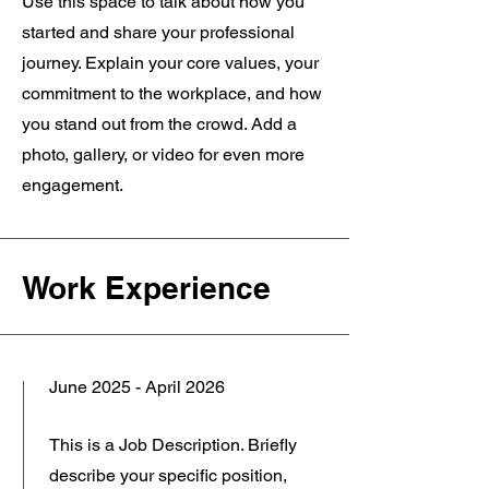
Use this space to talk about how you
started and share your professional
journey. Explain your core values, your
commitment to the workplace, and how
you stand out from the crowd. Add a
photo, gallery, or video for even more
engagement.
Work Experience
June 2025 - April 2026
This is a Job Description. Briefly
describe your specific position,