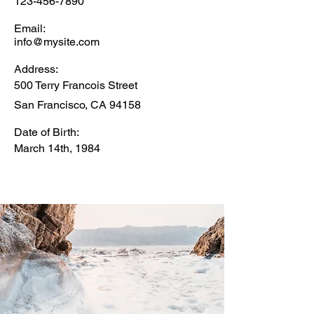
123-456-7890
Email:
info@mysite.com
Address:
500 Terry Francois Street
San Francisco, CA 94158
Date of Birth:
March 14th, 1984