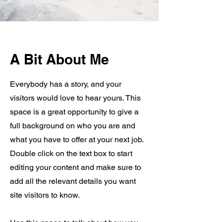
A Bit About Me
Everybody has a story, and your
visitors would love to hear yours. This
space is a great opportunity to give a
full background on who you are and
what you have to offer at your next job.
Double click on the text box to start
editing your content and make sure to
add all the relevant details you want
site visitors to know.